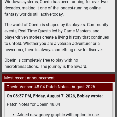
Windows systems, Oberin has been running for over two
decades, making it one of the longest-running online
fantasy worlds still active today.
The world of Oberin is shaped by its players. Community
events, Real Time Quests led by Game Masters, and
player-driven stories create a living history that continues
to unfold. Whether you are a veteran adventurer or a
newcomer, there is always something new to discover.
Oberin is completely free to play with no
microtransactions. The journey is the reward.
Most recent announcement
Oberin Verison 48.04 Patch Notes
-
August 2026
On
08:37 PM
,
Friday, August 7, 2026
,
Bobley
wrote:
Patch Notes for Oberin 48.04
Added new gooey graphic with option to use