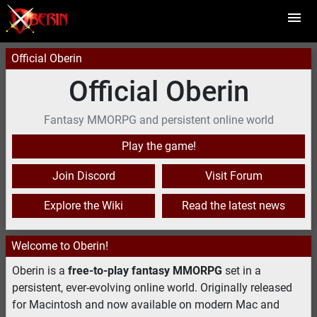
Official Oberin
Official Oberin
Fantasy MMORPG and persistent online world
Play the game!
Join Discord
Visit Forum
Explore the Wiki
Read the latest news
Welcome to Oberin!
Oberin is a
free-to-play fantasy MMORPG
set in a
persistent, ever-evolving online world. Originally released
for Macintosh and now available on modern Mac and